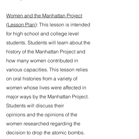
Women and the Manhattan Project
(Lesson Plan)
: This lesson is intended
for high school and college level
students. Students will learn about the
history of the Manhattan Project and
how many women contributed in
various capacities. This lesson relies
on oral histories from a variety of
women whose lives were affected in
major ways by the Manhattan Project.
Students will discuss their
opinions and the opinions of the
women researched regarding the
decision to drop the atomic bombs.