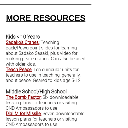
MORE RESOURCES
Kids < 10 Years
Sadako’s Cranes:
Teaching
pack/Powerpoint slides for learning
about Sadako Sasaki, plus video for
making peace cranes. Can also be used
with older kids.
Teach Peace:
Ten curricular units for
teachers to use in teaching, generally,
about peace. Geared to kids age 5-12.
Middle School/High School
The Bomb Factor
:
Six downloadable
lesson plans for teachers or visiting
CND Ambassadors to use
Dial M for Missile:
Seven downloadable
lesson plans for teachers or visiting
CND Ambassadors to use