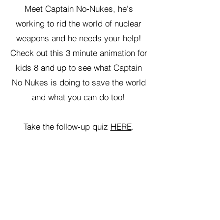
Meet Captain No-Nukes, he's
working to rid the world of nuclear
weapons and he needs your help!
Check out this 3 minute animation for
kids 8 and up to see what Captain
No Nukes is doing to save the world
and what you can do too!
Take the follow-up quiz
HERE
.