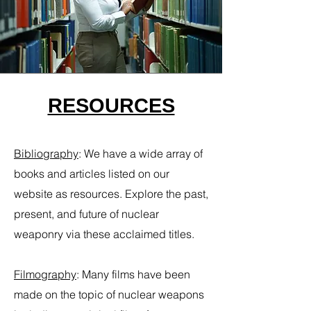
RESOURCES
Bibliography
​:
We have a wide array of
books and articles listed on our
website as resources. Explore the past,
present, and future of nuclear
weaponry via these acclaimed titles.
Filmography
:
Many films have been
made on the topic of nuclear weapons