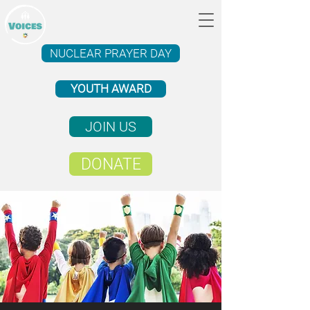
NUCLEAR PRAYER DAY
YOUTH AWARD
JOIN US
DONATE