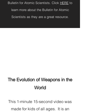
Bulletin for Atomic Scientists. Click
HERE
to
learn more about the Bulletin for Atomic
Scientists as they are a great resource.
The Evolution of Weapons in the
World
This 1-minute 15-second video was
made for kids of all ages. It is an