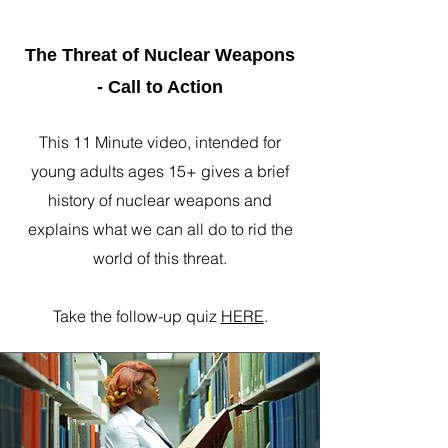
The Threat of Nuclear Weapons
- Call to Action
This 11 Minute video, intended for
young adults ages 15+ gives a brief
history of nuclear weapons and
explains what we can all do to rid the
world of this threat.
Take the follow-up quiz
HERE
.