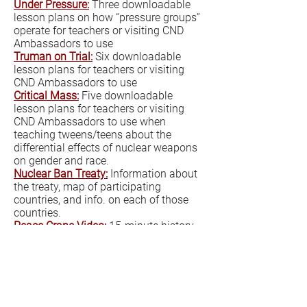
Under Pressure:
Three downloadable
lesson plans on how “pressure groups”
operate for teachers or visiting CND
Ambassadors to use
Truman on Trial:
Six downloadable
lesson plans for teachers or visiting
CND Ambassadors to use
Critical Mass:
Five downloadable
lesson plans for teachers or visiting
CND Ambassadors to use when
teaching tweens/teens about the
differential effects of nuclear weapons
on gender and race.
Nuclear Ban Treaty:
Information about
the treaty, map of participating
countries, and info. on each of those
countries.
Peace Crane Video:
15-minute history
of the Nagasaki and Hiroshima
bombings with origami peace crane
instructions interspersed throughout.
Nuclear Weapons Video:
40-minute
overview of history and current world
situation. Geared to secondary/High