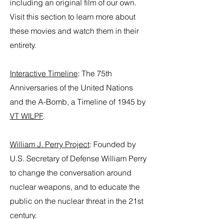
including an original film of our own.
Visit this section to learn more about
these movies and watch them in their
entirety.
Interactive Timeline
:
The 75th
Anniversaries of the United Nations
and the A-Bomb, a Timeline of 1945 by
VT WILPF
.
William J. Perry Project
: Founded by
U.S. Secretary of Defense William Perry
to change the conversation around
nuclear weapons, and to educate the
public on the nuclear threat in the 21st
century.