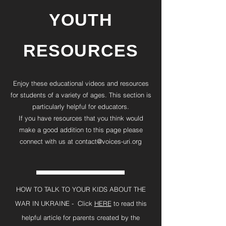
YOUTH
RESOURCES
Enjoy these educational videos and resources
for students of a variety of ages. This section is
particularly helpful for educators.
If you have resources that you think would
make a good addition to this page please
connect with us at
contact@voices-uri.org
HOW TO TALK TO YOUR KIDS ABOUT THE
WAR IN UKRAINE - Click
HERE
to read this
helpful article for parents created by the