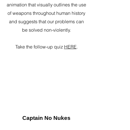
animation that visually outlines the use
of weapons throughout human history
and suggests that our problems can
be solved non-violently.
Take the follow-up quiz
HERE
.
Captain No Nukes