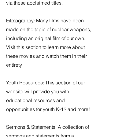
via these acclaimed titles.
Filmography
:
Many films have been
made on the topic of nuclear weapons,
including an original film of our own.
Visit this section to learn more about
these movies and watch them in their
entirety.
Youth Resources
: This section of our
website will provide you with
educational resources and
opportunities for youth K-12 and more!
Sermons & Statements
:
A collection of
sermons and statements from a