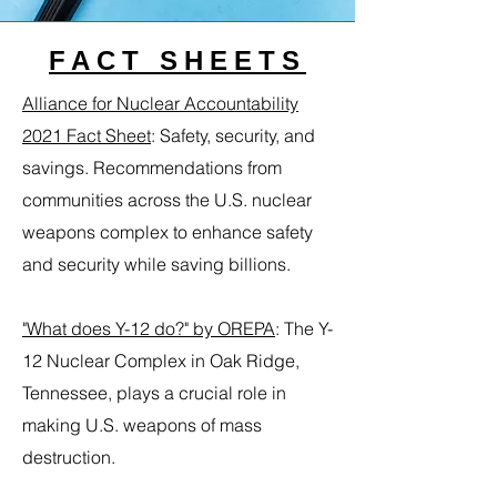
FACT SHEETS
Alliance for Nuclear Accountability
2021 Fact Sheet
:
Safety, security, and
savings. Recommendations from
communities across the U.S. nuclear
weapons complex to enhance safety
and security while saving billions.
"What does Y-12 do?" by OREPA
:
The Y-
12 Nuclear Complex in Oak Ridge,
Tennessee, plays a crucial role in
making U.S. weapons of mass
destruction.