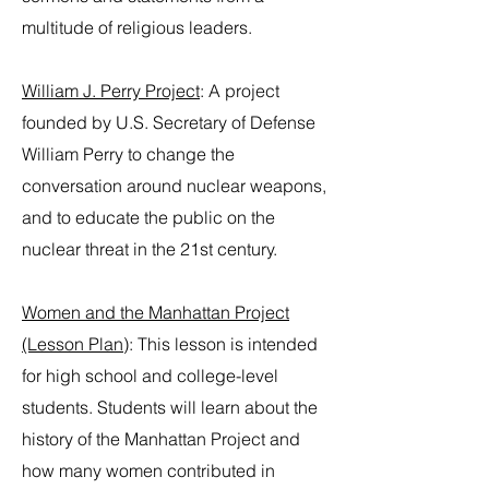
multitude of religious leaders.
William J. Perry Project
: A project
founded by U.S. Secretary of Defense
William Perry to change the
conversation around nuclear weapons,
and to educate the public on the
nuclear threat in the 21st century.
Women and the Manhattan Project
(Lesson Plan)
: This lesson is intended
for high school and college-level
students. Students will learn about the
history of the Manhattan Project and
how many women contributed in