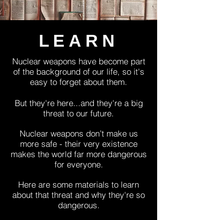
LEARN
Nuclear weapons have become part
of the background of our life, so it's
easy to forget about them.
But they're here...and they're a big
threat to our future.
Nuclear weapons don’t make us
more safe - their very existence
makes the world far more dangerous
for everyone.
Here are some materials to learn
about that threat and why they're so
dangerous.