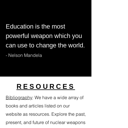
Education is the most
powerful weapon which you
can use to change the world.
- Nelson Mandela
RESOURCES
Bibliography
​:
We have a wide array of
books and articles listed on our
website as resources. Explore the past,
present, and future of nuclear weapons