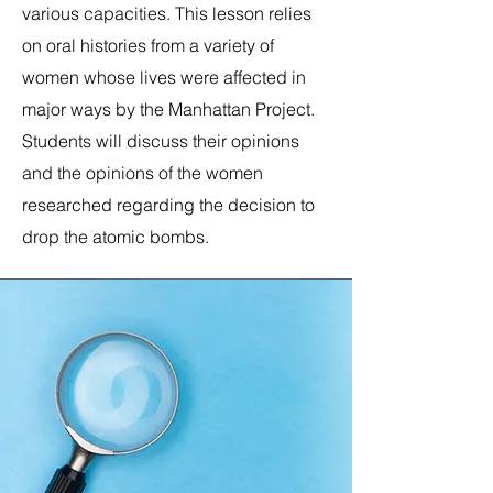
various capacities. This lesson relies
on oral histories from a variety of
women whose lives were affected in
major ways by the Manhattan Project.
Students will discuss their
opinions
and the opinions of the women
researched regarding the decision to
drop the atomic bombs.