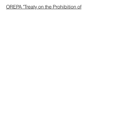
OREPA "Treaty on the Prohibition of
Nuclear Weapons"
: This Treaty was
approved at the United Nations in July
2017 by 122 nations.
Fact Sheet
: By Kings Bay Plowshares
7, a Catholic-based activists' initiative
started by seven activists at the Kings
Bay Naval Submarine Base in St.
Mary's, Georgia on April 4th, 2018.
ABOUT US