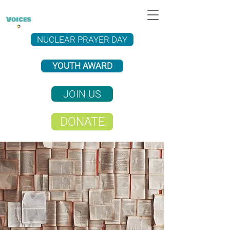
NUCLEAR PRAYER DAY
YOUTH AWARD
JOIN US
DONATE