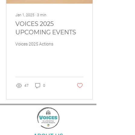
Jan 1, 2025
∙
3
min
VOICES 2025
UPCOMING EVENTS
Voices 2025 Actions
47
0