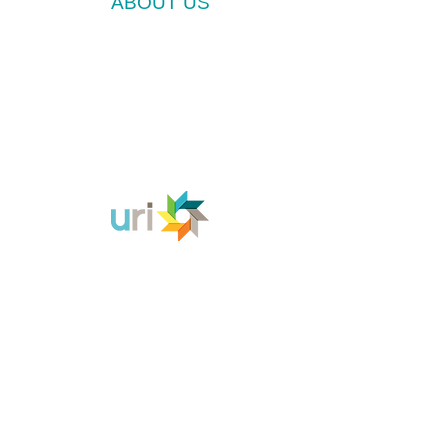
ABOUT US
We invite all people of good will to draw strength
from their own deepest resources of hope, faith
and community as we work together to reduce
and eliminate the threat of nuclear weapons to
Voices is a
the earth and all living beings.
Cooperation Circle of the United Religions
Initiative (URI).
CONTACT US
Voices for a World Free of Nuclear Weapons
P.O. Box 453
Mount Shasta CA 96067
contact@voices-uri.org
SUPPORT VOICES
JOIN US
EDUCATE YOURSELF