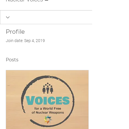
Profile
Join date: Sep 4, 2019
Posts