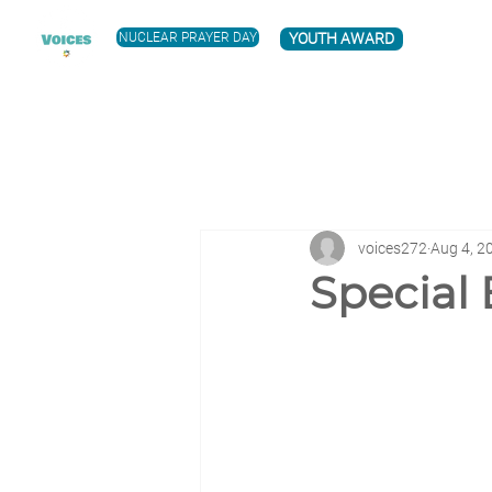
NUCLEAR PRAYER DAY
YOUTH AWARD
voices272
Aug 4, 2
Special 