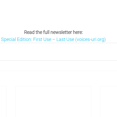
Read the full newsletter here:
Special Edition: First Use – Last Use (voices-uri.org)