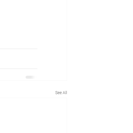
See All