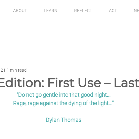
ABOUT
LEARN
REFLECT
ACT
NE
021
1 min read
Edition: First Use – Las
"Do not go gentle into that good night...
Rage, rage against the dying of the light..."
Dylan Thomas