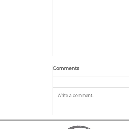
Comments
Write a comment...
Nuclear Prayer Day Up-to-
the minute Event
Schedule