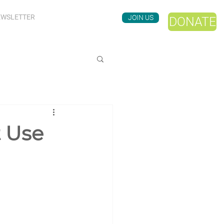
WSLETTER
JOIN US
DONATE
t Use