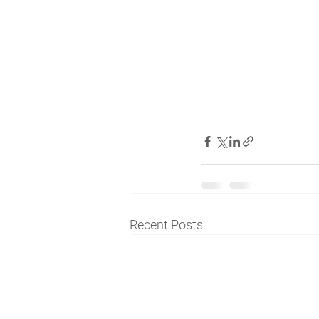
Recent Posts