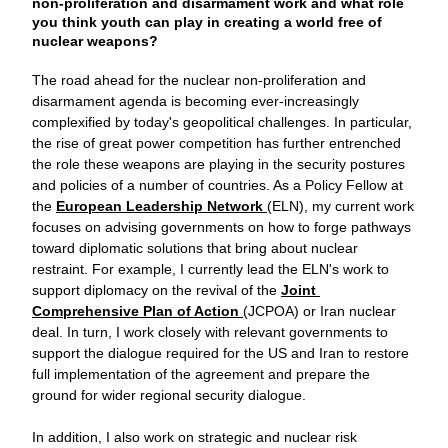
non-proliferation and disarmament work and what role 
you think youth can play in creating a world free of 
nuclear weapons?
The road ahead for the nuclear non-proliferation and 
disarmament agenda is becoming ever-increasingly 
complexified by today's geopolitical challenges. In particular, 
the rise of great power competition has further entrenched 
the role these weapons are playing in the security postures 
and policies of a number of countries. As a Policy Fellow at 
the 
European Leadership Network 
(ELN), my current work 
focuses on advising governments on how to forge pathways 
toward diplomatic solutions that bring about nuclear 
restraint. For example, I currently lead the ELN's work to 
support diplomacy on the revival of the 
Joint 
Comprehensive Plan of Action 
(JCPOA) or Iran nuclear 
deal. In turn, I work closely with relevant governments to 
support the dialogue required for the US and Iran to restore 
full implementation of the agreement and prepare the 
ground for wider regional security dialogue.
In addition, I also work on strategic and nuclear risk 