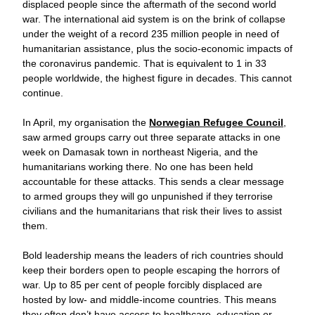
displaced people since the aftermath of the second world 
war. The international aid system is on the brink of collapse 
under the weight of a record 235 million people in need of 
humanitarian assistance, plus the socio-economic impacts of 
the coronavirus pandemic. That is equivalent to 1 in 33 
people worldwide, the highest figure in decades. This cannot 
continue. 
In April, my organisation the 
Norwegian Refugee Council
, 
saw armed groups carry out three separate attacks in one 
week on Damasak town in northeast Nigeria, and the 
humanitarians working there. No one has been held 
accountable for these attacks. This sends a clear message 
to armed groups they will go unpunished if they terrorise 
civilians and the humanitarians that risk their lives to assist 
them.
Bold leadership means the leaders of rich countries should 
keep their borders open to people escaping the horrors of 
war. Up to 85 per cent of people forcibly displaced are 
hosted by low- and middle-income countries. This means 
they often don’t have access to healthcare, education or 