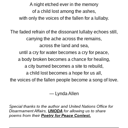
A night etched ever in the memory
of a child lost among the ashes,
with only the voices of the fallen for a lullaby.
The faded refrain of the dissonant lullaby echoes still,
carrying the ache across the remains,
across the land and sea,
until a cry for water becomes a cry for peace,
a body broken becomes a chance for healing,
a city burned becomes a site to rebuild,
a child lost becomes a hope for us all,
the voices of the fallen people become a song of love.
— Lynda Allen
Special thanks to the author and United Nations Office for 
Disarmament Affairs,
UNODA
for allowing us to share 
poems from their
Poetry for Peace Contest.