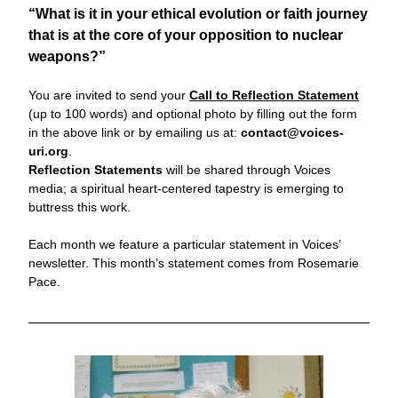
“What is it in your ethical evolution or faith journey 
that is at the core of your opposition to nuclear 
weapons?”
You are invited to send your 
Call to
Reflection Statement
(up to 100 words) and optional photo by filling out the form 
in the above link or by emailing us at: 
contact@voices-
uri.org
. 
Reflection Statements
 will be shared through Voices 
media; a
 spiritual heart-centered tapestry is emerging to 
buttress this work. 
Each month we feature a particular statement in Voices’ 
newsletter. 
This month’s statement comes from Rosemarie 
Pace.