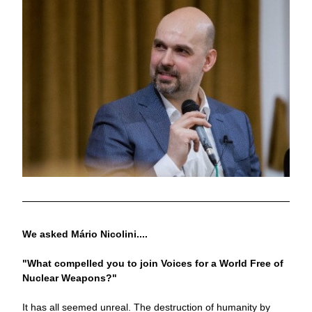
We asked Mário Nicolini....
"What compelled you to join Voices for a World Free of 
Nuclear Weapons?"
It has all seemed unreal. The destruction of humanity by 