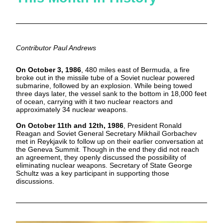
Contributor Paul Andrews
On October 3, 1986
, 480 miles east of Bermuda, a fire 
broke out in the missile tube of a Soviet nuclear powered 
submarine, followed by an explosion. While being towed 
three days later, the vessel sank to the bottom in 18,000 feet 
of ocean, carrying with it two nuclear reactors and 
approximately 34 nuclear weapons.
On October 11th and 12th, 1986
, President Ronald 
Reagan and Soviet General Secretary Mikhail Gorbachev 
met in Reykjavik to follow up on their earlier conversation at 
the Geneva Summit. Though in the end they did not reach 
an agreement, they openly discussed the possibility of 
eliminating nuclear weapons. Secretary of State George 
Schultz was a key participant in supporting those 
discussions.