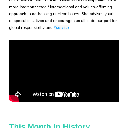
our shared future. Tune in to hear words of inspiration for a 
more interconnected / intersectional and values-affirming 
approach to addressing nuclear issues. She advises youth 
of special initiatives and encourages us all to do our part for 
global responsibility and 
#service
.
This Month In History