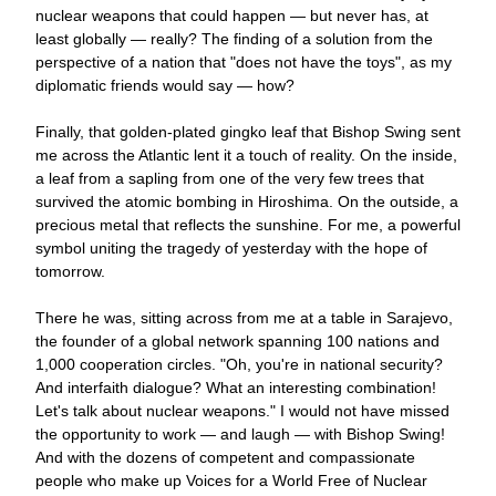
nuclear weapons that could happen — 
but never has, at 
least globally 
— 
really? 
The finding of a solution from the 
perspective of a nation that "does not have the toys", as my 
diplomatic friends would say 
— 
how?
Finally, that golden-plated gingko leaf that Bishop Swing sent 
me across the Atlantic lent it a touch of reality. On the inside, 
a leaf from a sapling from one of the very few trees that 
survived the atomic bombing in Hiroshima. On the outside, a 
precious metal that reflects the sunshine. For me, a powerful 
symbol uniting the tragedy of yesterday with the hope of 
tomorrow.
There he was, sitting across from me at a table in Sarajevo, 
the founder of a global network spanning 100 nations and 
1,000 cooperation circles. "Oh, you're in national security? 
And interfaith dialogue? What an interesting combination! 
Let
'
s talk about nuclear weapons." I would not have missed 
the opportunity to work —
 and laugh 
—
 with Bishop Swing! 
And with the dozens of competent and compassionate 
people who make up Voices for a World Free of Nuclear 