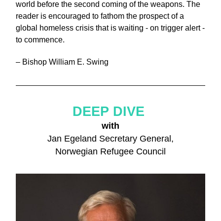
world before the second coming of the weapons. The 
reader is encouraged to fathom the prospect of a 
global homeless crisis that is waiting - on trigger alert - 
to commence.
– Bishop William E. Swing
DEEP DIVE 
with
Jan Egeland Secretary General,
Norwegian Refugee Council