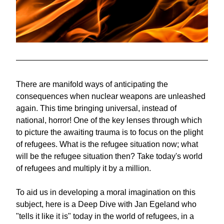
There are manifold ways of anticipating the 
consequences when nuclear weapons are unleashed 
again. This time bringing universal, instead of 
national, horror! One of the key lenses through which 
to picture the awaiting trauma is to focus on the plight 
of refugees. What is the refugee situation now; what 
will be the refugee situation then? Take today's world 
of refugees and multiply it by a million.
To aid us in developing a moral imagination on this 
subject, here is a Deep Dive with Jan Egeland who 
"tells it like it is" today in the world of refugees, in a 