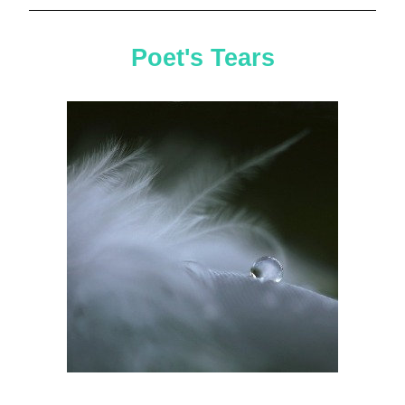
Poet's Tears