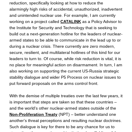
reduction, specifically looking at how to reduce the 
alarmingly high risks of accidental, unauthorized, inadvertent 
and unintended nuclear use. For example, I am currently 
working on a project called 
CATALINK
 as a Policy Advisor to 
the Institute for Security and Technology that is seeking to 
build out a next-generation hotline for the leaders of nuclear-
armed states to be able to communicate in the lead up to or 
during a nuclear crisis. There currently are zero modern, 
secure, resilient, and multilateral hotlines of this kind for our 
leaders to turn to. Of course, while risk reduction is vital, it is 
no place for meaningful action on disarmament. In turn, I am 
also working on supporting the current US-Russia strategic 
stability dialogue and wider P5 Process on nuclear issues to 
put forward proposals on the arms control front.
With the demise of multiple treaties over the last few years, it 
is important that steps are taken so that these countries – 
and the world's other nuclear-armed states outside of the
Non-Proliferation Treaty
 (NPT) – better understand one 
another's threat perceptions and resulting nuclear doctrines. 
Such dialogue is key for there to be any chance for us to 