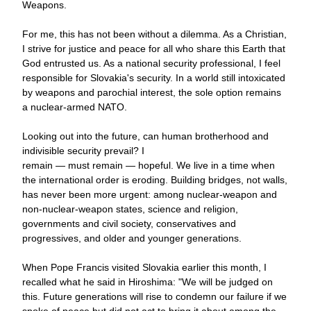
Weapons.
For me, this has not been without a dilemma. As a Christian, 
I strive for justice and peace for all who share this Earth that 
God entrusted us. As a national security professional, I feel 
responsible for Slovakia
's security. In a world still intoxicated 
by weapons and parochial interest, the sole option remains 
a nuclear-armed NATO. 
Looking out into the future, can human brotherhood and 
indivisible security prevail? 
I 
remain — must remain — 
hopeful. We live in a time when 
the international order is eroding. Building bridges, not walls, 
has never been more urgent: among nuclear-weapon and 
non-nuclear-weapon states, science and religion, 
governments and civil society, conservatives and 
progressives, and older and younger generations.
When Pope Francis visited Slovakia earlier this month, I 
recalled what he said in Hiroshima: "We will be judged on 
this. Future generations will rise to condemn our failure if we 