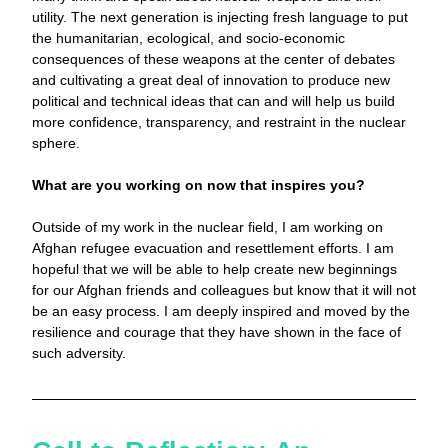
utility. The next generation is injecting fresh language to put 
the humanitarian, ecological, and socio-economic 
consequences of these weapons at the center of debates 
and cultivating a great deal of innovation to produce new 
political and technical ideas that can and will help us build 
more confidence, transparency, and restraint in the nuclear 
sphere.
What are you working on now that inspires you? 
Outside of my work in the nuclear field, I am working on 
Afghan refugee evacuation and resettlement efforts. I am 
hopeful that we will be able to help create new beginnings 
for our Afghan friends and colleagues but know that it will not 
be an easy process. I am deeply inspired and moved by the 
resilience and courage that they have shown in the face of 
such adversity. 