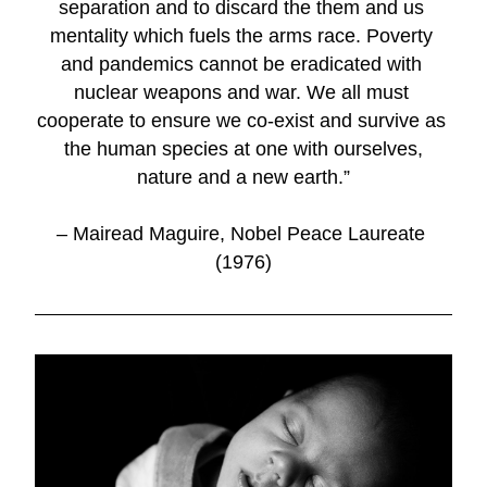
separation and to discard the them and us 
mentality which fuels the arms race. Poverty 
and pandemics cannot be eradicated with 
nuclear weapons and war. We all must 
cooperate to ensure we co-exist and survive as 
the human species at one with ourselves,
nature and a new earth.”
– Mairead Maguire, Nobel Peace Laureate 
(1976)