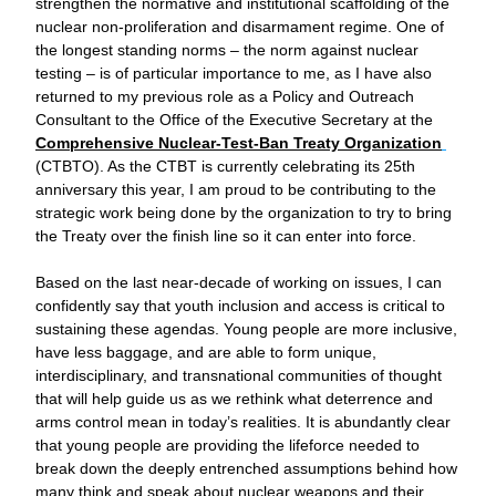
strengthen the normative and institutional scaffolding of the 
nuclear non-proliferation and disarmament regime. One of 
the longest standing norms – the norm against nuclear 
testing – is of particular importance to me, as I have also 
returned to my previous role as a Policy and Outreach 
Consultant to the Office of the Executive Secretary at the 
Comprehensive Nuclear-Test-Ban Treaty Organization
(CTBTO). As the CTBT is currently celebrating its 25th 
anniversary this year, I am proud to be contributing to the 
strategic work being done by the organization to try to bring 
the Treaty over the finish line so it can enter into force.
Based on the last near-decade of working on issues, I can 
confidently say that youth inclusion and access is critical to 
sustaining these agendas. Young people are more inclusive, 
have less baggage, and are able to form unique, 
interdisciplinary, and transnational communities of thought 
that will help guide us as we rethink what deterrence and 
arms control mean in today’s realities. It is abundantly clear 
that young people are providing the lifeforce needed to 
break down the deeply entrenched assumptions behind how 
many think and speak about nuclear weapons and their 