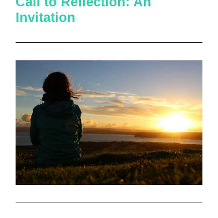
Call to Reflection: An 
Invitation