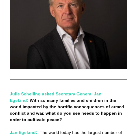
Julie Schelling asked Secretary General Jan 
Egeland: 
With so many families and children in the 
world impacted by the horrific consequences of armed 
conflict and war, what do you see needs to happen in 
order to cultivate peace?  
Jan Egeland:
The world today has the largest number of 