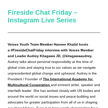
Fireside Chat Friday – 
Instagram Live Series
Voices Youth Team Member Haneen Khalid hosts 
a 
#FiresideChatFriday
 interview with Voices Member 
and Leader Audrey Kitagawa JD, @kitagawaaudrey. 
Audrey talks about personal responsibility at this time of 
global crisis and staying true to our values as we navigate 
unprecedented global change and upheaval. Audrey is the 
President / Founder of 
The International Academy for 
Multicultural Cooperation 
and eminent writer, speaker and 
interfaith leader. She has worked closely with UN bodies and 
around the world on social issues and peace-building and 
advocates for greater participation from all of us in shaping 