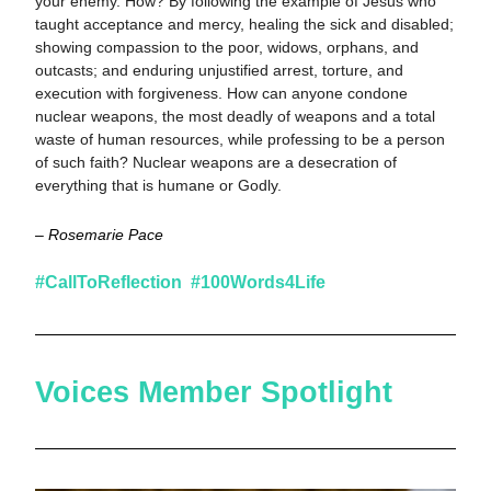
your enemy. How? By following the example of Jesus who 
taught acceptance and mercy, healing the sick and disabled; 
showing compassion to the poor, widows, orphans, and 
outcasts; and enduring unjustified arrest, torture, and 
execution with forgiveness. How can anyone condone 
nuclear weapons, the most deadly of weapons and a total 
waste of human resources, while professing to be a person 
of such faith? Nuclear weapons are a desecration of 
everything that is humane or Godly.
– Rosemarie Pace
#CallToReflection  #100Words4Life  
Voices Member Spotlight