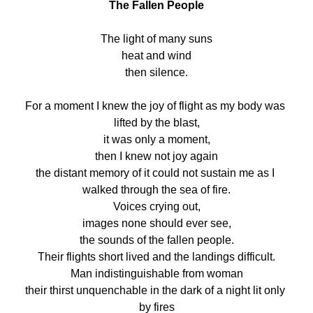
The Fallen People
The light of many suns
heat and wind
then silence.
For a moment I knew the joy of flight as my body was 
lifted by the blast,
it was only a moment,
then I knew not joy again
the distant memory of it could not sustain me as I 
walked through the sea of fire.
Voices crying out,
images none should ever see,
the sounds of the fallen people.
Their flights short lived and the landings difficult.
Man indistinguishable from woman
their thirst unquenchable in the dark of a night lit only 
by fires