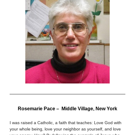
Rosemarie Pace –  
Middle Village, New York
I was raised a Catholic, a faith that teaches: Love God with 
your whole being, love your neighbor as yourself, and love 