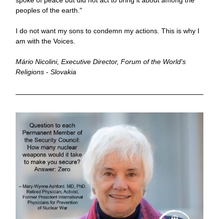
spoke of peace but did not act to bring it about among the 
peoples of the earth." 
I do not want my sons to condemn my actions. This is why I 
am with the Voices.
Mário Nicolini, Executive Director, Forum of the World's 
Religions - Slovakia