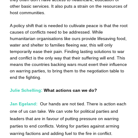
other basic services. It also puts a strain on the resources of 
host communities. 
A policy shift that is needed to cultivate peace is that the root 
causes of conflicts need to be addressed. While 
humanitarian organisations like ours provide lifesaving food, 
water and shelter to families fleeing war, this will only 
temporarily ease their pain. Finding lasting solutions to war 
and conflict is the only way that their suffering will end. This 
means the countries backing wars must exert their influence 
on warring parties, to bring them to the negotiation table to 
end the fighting. 
Julie Schelling:
 What actions can we do?
Jan Egeland:
 Our hands are not tied. There is action each 
one of us can take. We can vote for political parties and 
leaders that are in favour of putting pressure on warring 
parties to end conflicts. Voting for parties against arming 
warring factions and adding fuel to the fire in conflict. 