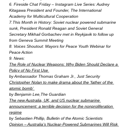
6. Fireside Chat Friday – Instagram Live Series: Audrey 
Kitagawa President and Founder, The International 
Academy for Multicultural Cooperation
7.This Month in History: Soviet nuclear powered submarine 
sunk, President Ronald Reagan and Soviet General 
Secretary Mikhail Gorbachev met in Reykjavik to follow up 
from Geneva Summit Meeting
8. Voices Shoutout: Mayors for Peace Youth Webinar for 
Peace Action
9. News: 
The Role of Nuclear Weapons: Why Biden Should Declare a 
Policy of No First Use 
by Ambassador Thomas Graham Jr., Just Security
Christopher Nolan to make drama about the ‘father of the 
atomic bomb’ 
by 
Benjamin Lee,
The Guardian
The new Australia, UK, and US nuclear submarine 
announcement: a terrible decision for the nonproliferation 
regime
by Sebastien Phillip, Bulletin of the Atomic Scientists
Opinion – Australia’s Nuclear-Powered Submarines Will Risk 