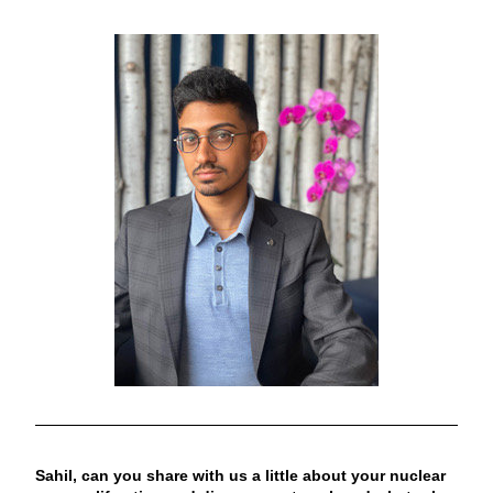
Sahil, can you share with us a little about your nuclear 