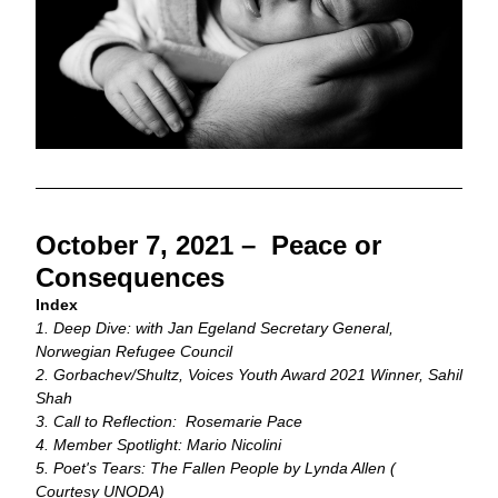
October 7, 2021 –  Peace or 
Consequences 
Index
1. Deep Dive: with Jan Egeland Secretary General, 
Norwegian Refugee Council
2. Gorbachev/Shultz, Voices Youth Award 2021 Winner, Sahil 
Shah
3. Call to Reflection:  Rosemarie Pace
4. Member Spotlight: Mario Nicolini 
5. Poet's Tears: The Fallen People by Lynda Allen ( 
Courtesy UNODA)