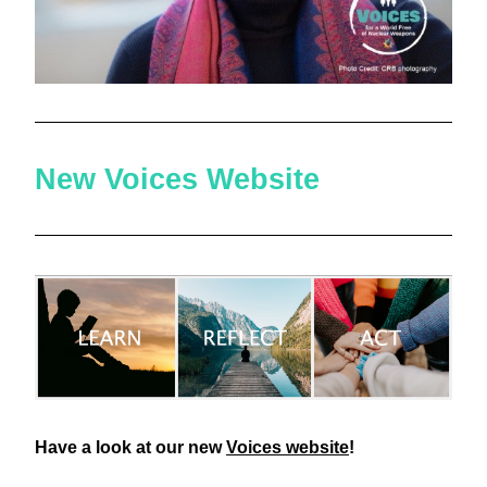
New Voices Website
Have a look at our new 
Voices website
! 