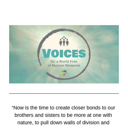
“Now is the time to create closer bonds to our 
brothers and sisters to be more at one with 
nature, to pull down walls of division and 