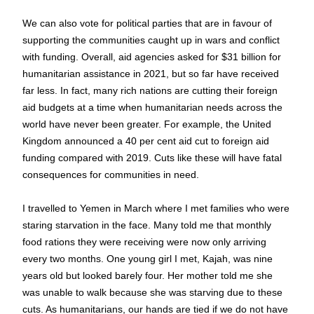
We can also vote for political parties that are in favour of 
supporting the communities caught up in wars and conflict 
with funding. Overall, aid agencies asked for $31 billion for 
humanitarian assistance in 2021, but so far have received 
far less. In fact, many rich nations are cutting their foreign 
aid budgets at a time when humanitarian needs across the 
world have never been greater. For example, the United 
Kingdom announced a 40 per cent aid cut to foreign aid 
funding compared with 2019. Cuts like these will have fatal 
consequences for communities in need.
I travelled to Yemen in March where I met families who were 
staring starvation in the face. Many told me that monthly 
food rations they were receiving were now only arriving 
every two months. One young girl I met, Kajah, was nine 
years old but looked barely four. Her mother told me she 
was unable to walk because she was starving due to these 
cuts. As humanitarians, our hands are tied if we do not have 