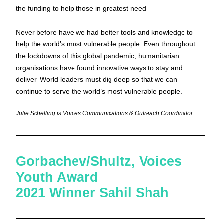
the funding to help those in greatest need.
Never before have we had better tools and knowledge to 
help the world’s most vulnerable people. Even throughout 
the lockdowns of this global pandemic, humanitarian 
organisations have found innovative ways to stay and 
deliver. World leaders must dig deep so that we can 
continue to serve the world’s most vulnerable people.
Julie Schelling is Voices Communications & Outreach Coordinator
Gorbachev/Shultz, Voices 
Youth Award 
2021 Winner Sahil Shah