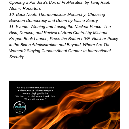
Opening a Pandora’s Box of Proliferation
 by Tariq Rauf, 
Atomic Reporters
10. Book Nook: Thermonuclear Monarchy; Choosing 
Between Democracy and Doom by Elaine Scarry
11. Events: Winning and Losing the Nuclear Peace: The 
Rise, Demise, and Revival of Arms Control by Michael 
Krepon Book Launch, Press the Button LIVE: Nuclear Policy 
in the Biden Administration and Beyond, Where Are The 
Women? Staying Curious About Gender In International 
Security