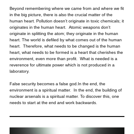
Beyond remembering where we came from and where we fit 
in the big picture, there is also the crucial matter of the 
human heart. Pollution doesn’t originate in toxic chemicals; it 
originates in the human heart.  Atomic weapons don’t 
originate in splitting the atom; they originate in the human 
heart. The world is defiled by what comes out of the human 
heart.  Therefore, what needs to be changed is the human 
heart, what needs to be formed is a heart that cherishes the 
environment, even more than profit.  What is needed is a 
reverence for ultimate power which is not produced in a 
laboratory.
False security becomes a false god.In the end, the 
environment is a spiritual matter.  In the end, the building of 
nuclear arsenals is a spiritual matter. To discover this, one 
needs to start at the end and work backwards.    