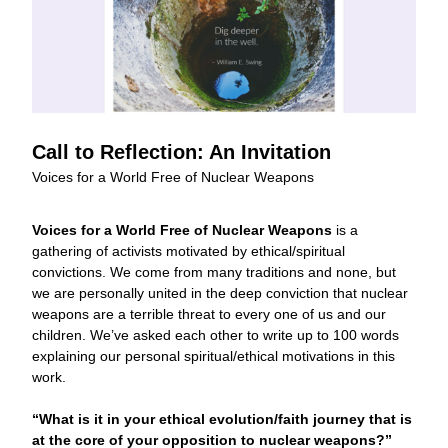
Call to Reflection: An Invitation
Voices for a World Free of Nuclear Weapons
Voices for a World Free of Nuclear Weapons
 is a 
gathering of activists motivated by ethical/spiritual 
convictions. We come from many traditions and none, but 
we are personally united in the deep conviction that nuclear 
weapons are a terrible threat to every one of us and our 
children. We’ve asked each other to write up to 100 words 
explaining our personal spiritual/ethical motivations in this 
work. 
“What is it in your ethical evolution/faith journey that is 
at the core of your opposition to nuclear weapons?”