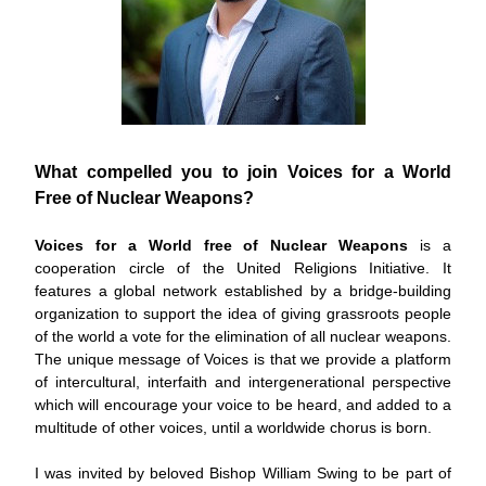
What compelled you to join Voices for a World 
Free of Nuclear Weapons?
Voices for a World free of Nuclear Weapons
 is a 
cooperation circle of the United Religions Initiative. It 
features a global network established by a bridge-building 
organization to support the idea of giving grassroots people 
of the world a vote for the elimination of all nuclear weapons. 
The unique message of Voices is that we provide a platform 
of intercultural, interfaith and intergenerational perspective 
which will encourage your voice to be heard, and added to a 
multitude of other voices, until a worldwide chorus is born.
I was invited by beloved Bishop William Swing to be part of 