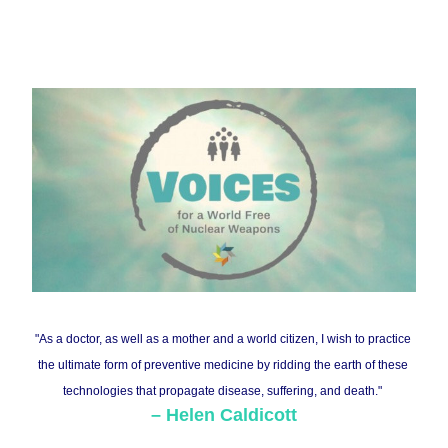
"As a doctor, as well as a mother and a world citizen, I wish to practice 
the ultimate form of preventive medicine by ridding the earth of these 
technologies that propagate disease, suffering, and death."
– 
Helen Caldicot
t