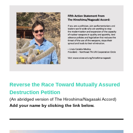
Reverse the Race Toward Mutually Assured 
Destruction Petition
(An abridged version of The Hiroshima/Nagasaki Accord)
Add your name by clicking the link below.