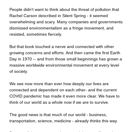
People didn't want to think about the threat of pollution that 
Rachel Carson described in Silent Spring - it seemed 
overwhelming and scary. Many companies and governments 
dismissed environmentalism as a fringe movement, and 
resisted, sometimes fiercely.
But that book touched a nerve and connected with other 
growing concerns and efforts. And then came the first Earth 
Day in 1970 -- and from those small beginnings has grown a 
massive worldwide environmental movement at every level 
of society.
We see now more than ever how deeply our lives are 
connected and dependent on each other- and the current 
COVID pandemic has made it even more clear. We have to 
think of our world as a whole now if we are to survive.
The good news is that much of our world - business, 
transportation, science, medicine - already thinks this way. 