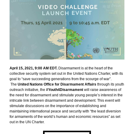
April 15, 2021, 9:00 AM EDT.
 Disarmament is at the heart of the 
collective security system set out in the United Nations Charter, with its 
goal to “save succeeding generations from the scourge of war”. 
 The 
United Nations Office for Disarmament Affairs 
through its youth 
outreach initiative, the 
#Youth4Disarmament 
will raise awareness of 
the need for disarmament and stimulate young people’s interest in the 
intricate link between disarmament and development. This event will 
stimulate discussions on the importance of establishing and 
maintaining international peace and security with “the least diversion 
for armaments of the world’s human and economic resources” as set 
out in the UN Charter.