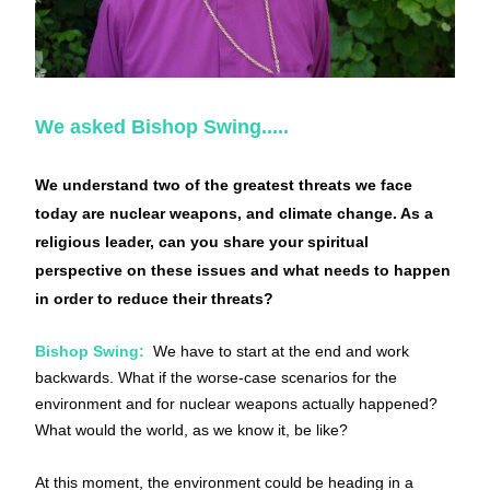
We asked Bishop Swing.....
We understand two of the greatest threats we face 
today are nuclear weapons, and climate change. As a 
religious leader, can you share your spiritual 
perspective on these issues and what needs to happen 
in order to reduce their threats?
Bishop Swing:
 We have to start at the end and work 
backwards. What if the worse-case scenarios for the 
environment and for nuclear weapons actually happened? 
What would the world, as we know it, be like?
At this moment, the environment could be heading in a 