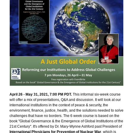
April 26 - May 31, 2021, 7:00 PM PDT. 
This informal six-week course 
will offer a mix of presentations, Q&A and discussion. It will look at our 
international institutions in the context of peace & security, the 
environment, finance, justice, health, and the solutions needed to solve 
challenges that have no borders. The 6 week course is based on the 
book "Global Governance & the Emergence of Global Institutions of the 
21st Century". It's offered by Dr. Mary-Wynne Ashford past President of 
International Physicians for Prevention of Nuclear War
, which is 