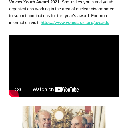
Voices Youth Award 2021
. She invites youth and youth 
organizations working in the area of nuclear disarmament 
to submit nominations for this year's award. For more 
information visit: 
https://www.voices-uri.org/awards