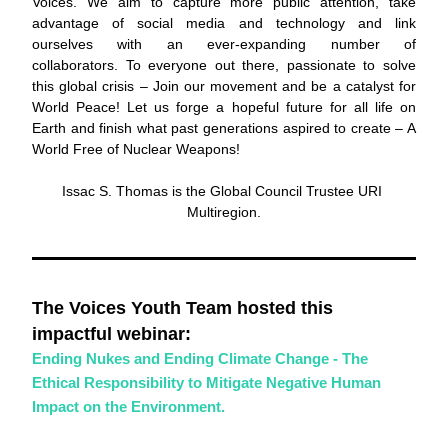
Voices. We aim to capture more public attention, take 
advantage of social media and technology and link 
ourselves with an ever-expanding number of 
collaborators. To everyone out there, passionate to solve 
this global crisis – Join our movement and be a catalyst for 
World Peace! Let us forge a hopeful future for all life on 
Earth and finish what past generations aspired to create – A 
World Free of Nuclear Weapons!
Issac S. Thomas is the Global Council Trustee URI 
Multiregion.
The Voices Youth Team hosted this 
impactful webinar: 
Ending Nukes and Ending Climate Change - The 
Ethical Responsibility to Mitigate Negative Human 
Impact on the Environment.