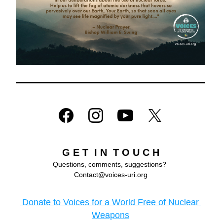
G E T  I N  T O U C H
Questions, comments, suggestions? 
Contact@voices-uri.org
 Donate to Voices for a World Free of Nuclear 
Weapons