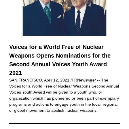
Voices for a World Free of Nuclear 
Weapons Opens Nominations for the 
Second Annual Voices Youth Award 
2021
SAN FRANCISCO, April 12, 2021 /PRNewswire/ -- The 
Voices for a World Free of Nuclear Weapons Second Annual 
Voices Youth Award will be given to a youth who, or 
organization which has pioneered or been part of exemplary 
programs and actions to engage youth in the local, regional 
or global movement to abolish nuclear weapons.