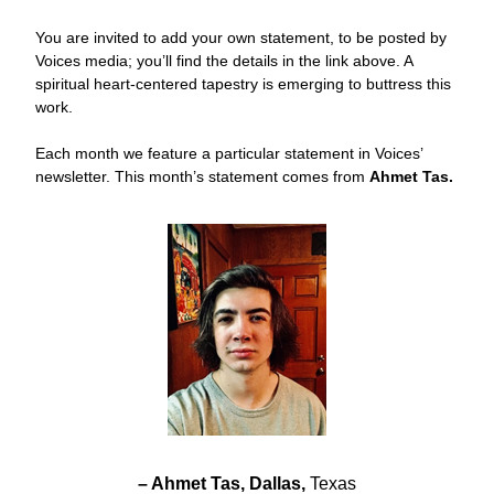
You are invited to add your own statement, to be posted by 
Voices media; you’ll find the details in the link above. A 
spiritual heart-centered tapestry is emerging to buttress this 
work. 
Each month we feature a particular statement in Voices’ 
newsletter. This month’s statement comes from 
Ahmet Tas.
– Ahmet Tas, Dallas, 
Texas