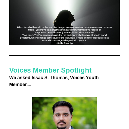
Voices Member Spotlight
We asked Issac S. Thomas, Voices Youth 
Member....