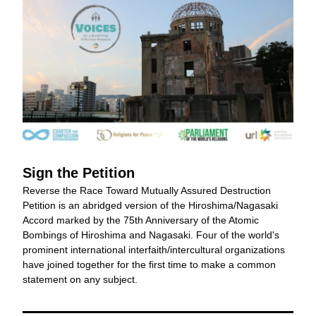
Sign the Petition
Reverse the Race Toward Mutually Assured Destruction 
Petition is an abridged version of the Hiroshima/Nagasaki 
Accord marked by the 75th Anniversary of the Atomic 
Bombings of Hiroshima and Nagasaki. Four of the world's 
prominent international interfaith/intercultural organizations 
have joined together for the first time to make a common 
statement on any subject.