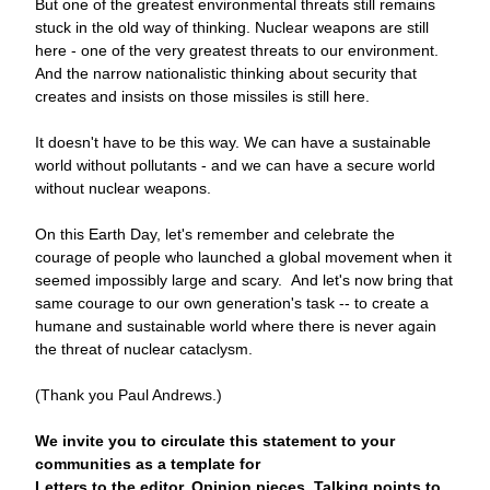
But one of the greatest environmental threats still remains 
stuck in the old way of thinking. Nuclear weapons are still 
here - one of the very greatest threats to our environment. 
And the narrow nationalistic thinking about security that 
creates and insists on those missiles is still here.
It doesn't have to be this way. We can have a sustainable 
world without pollutants - and we can have a secure world 
without nuclear weapons.
On this Earth Day, let's remember and celebrate the 
courage of people who launched a global movement when it 
seemed impossibly large and scary.  And let's now bring that 
same courage to our own generation's task -- to create a 
humane and sustainable world where there is never again 
the threat of nuclear cataclysm.
(Thank you Paul Andrews.)
We invite you to circulate this statement to your 
communities as a template for          
Letters to the editor, 
Opinion pieces, Talking points to 