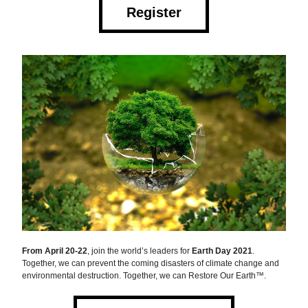
Register
From April 20-22
, join the world’s leaders for 
Earth Day 2021
. 
Together, we can prevent the coming disasters of climate change and 
environmental destruction. Together, we can Restore Our Earth™.