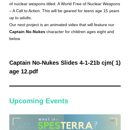
of nuclear weapons titled:
A World Free of Nuclear Weapons 
– A Call to Action.
 This will be geared for teens age 15 years 
up to adults. 
Our next project is an animated video that will feature our 
Captain No-Nukes
 character for children ages eight and 
below. 
Captain No-Nukes Slides 4-1-21b cjm( 1) 
age 12.pdf
Upcoming Events