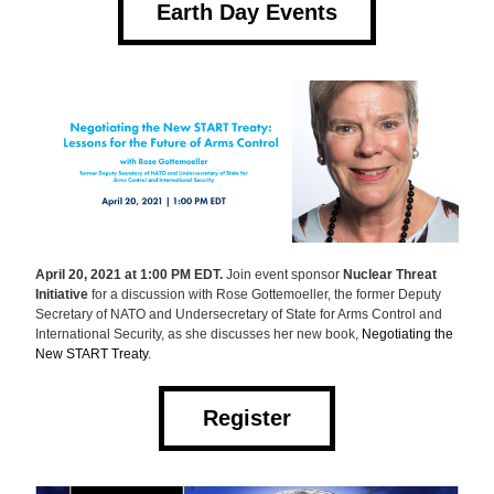
Earth Day Events
April 20, 2021 at 1:00 PM EDT.
 Join event sponsor 
Nuclear Threat 
Initiative
 for a discussion with Rose Gottemoeller, the former Deputy 
Secretary of NATO and Undersecretary of State for Arms Control and 
International Security, as she discusses her new book, 
Negotiating the 
New START Treaty
.
Register