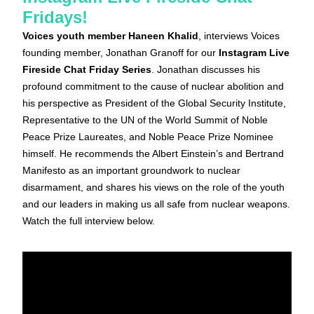
Fridays!
Voices youth member Haneen Khalid
, interviews Voices 
founding member, Jonathan Granoff for our 
Instagram Live 
Fireside Chat Friday Series
. Jonathan discusses his 
profound commitment to the cause of nuclear abolition and 
his perspective as President of the Global Security Institute, 
Representative to the UN of the World Summit of Noble 
Peace Prize Laureates, and Noble Peace Prize Nominee 
himself. He recommends the Albert Einstein’s and Bertrand 
Manifesto as an important groundwork to nuclear 
disarmament, and shares his views on the role of the youth 
and our leaders in making us all safe from nuclear weapons. 
Watch the full interview below.