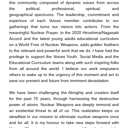
this community composed of dynamic voices from across 
the political, professional, spiritual, and 
geographical spectrums. The leadership, commitment and 
experince of each Voices member contributes to our 
gatherings that turns our visions into actions. From the 
meaningful Nuclear Prayer, to the 2020 Hiroshima/Nagasaki 
Accord and the latest young adults educational curriculum 
on a World Free of Nuclear Weapons, adds golden feathers 
to the relevant and powerful work that we do. I have had the 
privilege to support the Voices Youth, Social Media and the 
Educational Curriculum teams along with such inspiring folks 
from all around the world. I believe our work empowers 
others to wake up to the urgency of this moment and act to 
save our present and future from imminent devastation.
We have been challenging the Almighty and creation itself 
for the past 75 years, through harnessing the destructive 
power of atoms. Nuclear Weapons are deeply immoral and 
an existential threat to all of us. This realization keeps us 
steadfast in our mission to eliminate nuclear weapons once 
and for all. It is my honour to take new steps forward with 