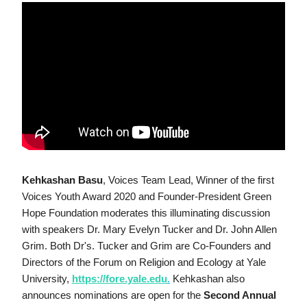
Kehkashan Basu
, Voices Team Lead, Winner of the first 
Voices Youth Award 2020 and Founder-President Green 
Hope Foundation moderates this illuminating discussion 
with speakers Dr. Mary Evelyn Tucker and Dr. John Allen 
Grim. Both Dr's. Tucker and Grim are Co-Founders and 
Directors of the Forum on Religion and Ecology at Yale 
University, 
https://fore.yale.edu
.
 Kehkashan also 
announces nominations are open for the 
Second Annual 