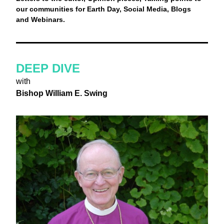
our communities for Earth Day, Social Media, Blogs 
and Webinars.
DEEP DIVE
with
Bishop William E. Swing