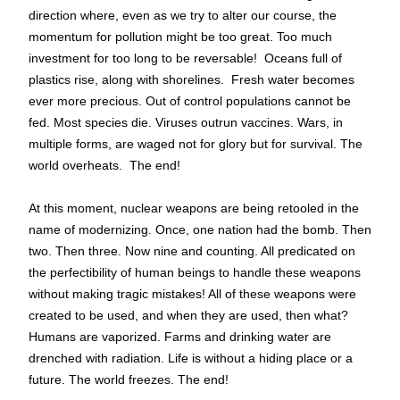
direction where, even as we try to alter our course, the 
momentum for pollution might be too great. Too much 
investment for too long to be reversable!  Oceans full of 
plastics rise, along with shorelines.  Fresh water becomes 
ever more precious. Out of control populations cannot be 
fed. Most species die. Viruses outrun vaccines. Wars, in 
multiple forms, are waged not for glory but for survival. The 
world overheats.  The end!
At this moment, nuclear weapons are being retooled in the 
name of modernizing. Once, one nation had the bomb. Then 
two. Then three. Now nine and counting. All predicated on 
the perfectibility of human beings to handle these weapons 
without making tragic mistakes! All of these weapons were 
created to be used, and when they are used, then what? 
Humans are vaporized. Farms and drinking water are 
drenched with radiation. Life is without a hiding place or a 
future. The world freezes. The end!