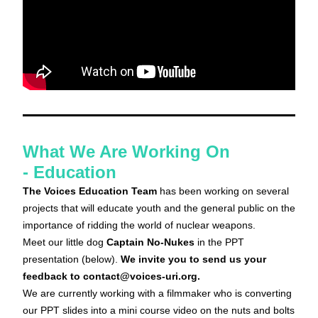
What We Are Working On 
- 
Education
The Voices Education Team
 has been working on several 
projects that will educate youth and the general public on the 
importance of ridding the world of nuclear weapons. 
Meet our little dog 
Captain No-Nukes
in the PPT 
presentation (below). 
We invite you to send us your 
feedback to contact@voices-uri.org.
We are currently working with a filmmaker who is converting 
our PPT slides into a mini course video on the nuts and bolts 