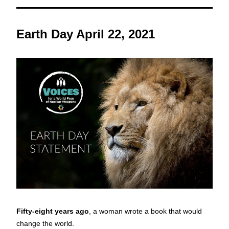
Earth Day April 22, 2021
Fifty-eight years ago
, a woman wrote a book that would 
change the world. 