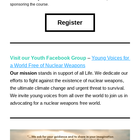
sponsoring the course. 
Register
Visit our Youth Facebook Group
 – 
Young Voices for 
a World Free of Nuclear Weapons
Our mission
 stands in support of all Life. We dedicate our 
efforts to fight against the existence of nuclear weapons, 
the ultimate climate change and urgent threat to survival. 
We invite young voices from all over the world to join us in 
advocating for a nuclear weapons free world.