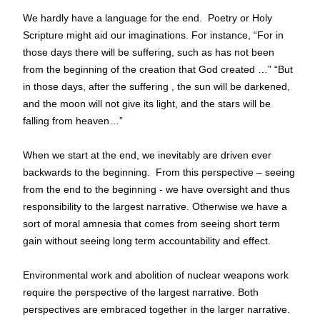
We hardly have a language for the end.  Poetry or Holy 
Scripture might aid our imaginations. For instance, “For in 
those days there will be suffering, such as has not been 
from the beginning of the creation that God created …” “But 
in those days, after the suffering , the sun will be darkened, 
and the moon will not give its light, and the stars will be 
falling from heaven…”
When we start at the end, we inevitably are driven ever 
backwards to the beginning.  From this perspective – seeing 
from the end to the beginning - we have oversight and thus 
responsibility to the largest narrative. Otherwise we have a 
sort of moral amnesia that comes from seeing short term 
gain without seeing long term accountability and effect.
Environmental work and abolition of nuclear weapons work 
require the perspective of the largest narrative. 
Both 
perspectives are embraced together in the larger narrative.