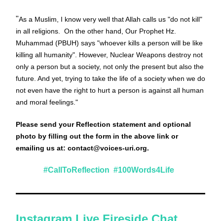
"
As a Muslim, I know very well that Allah calls us "do not kill" 
in all religions.  On the other hand, Our Prophet Hz. 
Muhammad (PBUH) says "whoever kills a person will be like 
killing all humanity". However, Nuclear Weapons destroy not 
only a person but a society, not only the present but also the 
future. And yet, trying to take the life of a society when we do 
not even have the right to hurt a person is against all human 
and moral feelings.
"
Please send your Reflection statement and optional 
photo by filling out the form in the above link or 
emailing us at:
 contact@voices-uri.org
. 
#CallToReflection  #100Words4Life  
Instagram Live Fireside Chat 